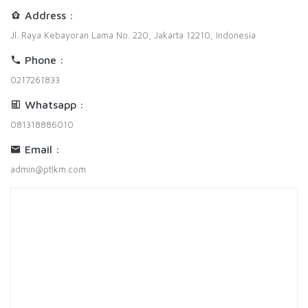
Address :
Jl. Raya Kebayoran Lama No. 220, Jakarta 12210, Indonesia
Phone :
0217261833
Whatsapp :
081318886010
Email :
admin@ptlkm.com