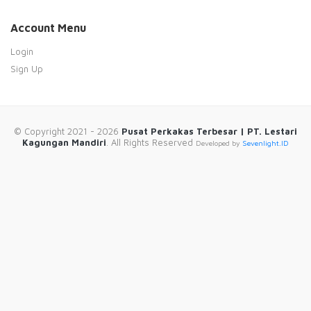
Account Menu
Login
Sign Up
© Copyright 2021 - 2026
Pusat Perkakas Terbesar | PT. Lestari
Kagungan Mandiri
. All Rights Reserved
Developed by
Sevenlight.ID