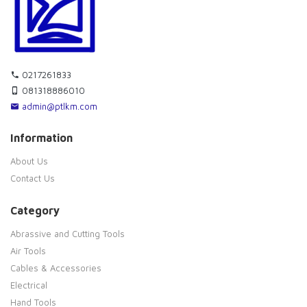
0217261833
081318886010
admin@ptlkm.com
Information
About Us
Contact Us
Category
Abrassive and Cutting Tools
Air Tools
Cables & Accessories
Electrical
Hand Tools