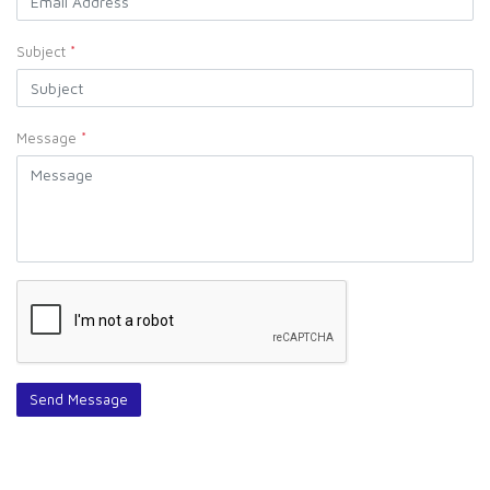
Subject
*
Message
*
Send Message