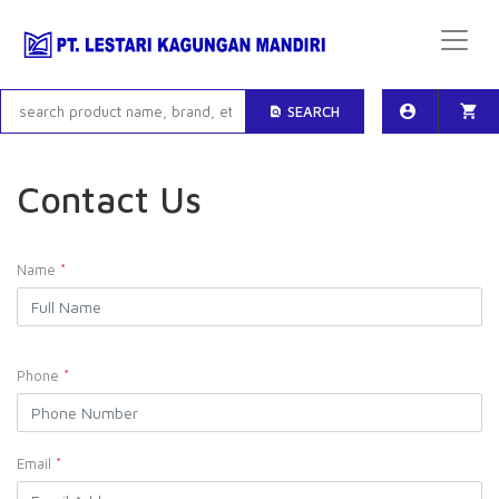
SEARCH
Contact Us
Name
*
Phone
*
Email
*