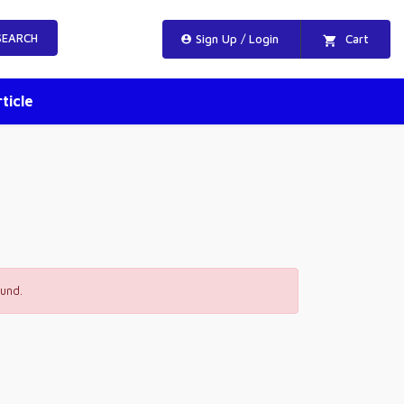
EARCH
Sign Up / Login
Cart
ticle
und.