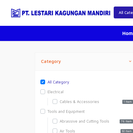
Hom
Category
All Category
Electrical
Cables & Accessories
1 Item
Tools and Equipment
Abrassive and Cutting Tools
76 Item
Air Tools
50 Item