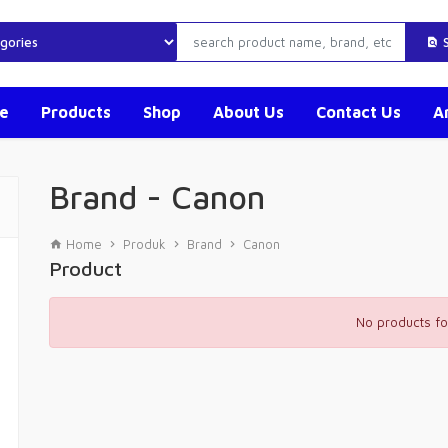
S
e
Products
Shop
About Us
Contact Us
Ar
Brand - Canon
Home
Produk
Brand
Canon
Product
No products fo