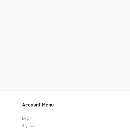
Account Menu
Login
Sign Up