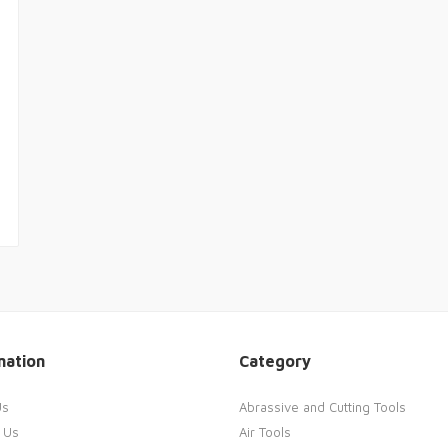
mation
Category
Us
Abrassive and Cutting Tools
 Us
Air Tools