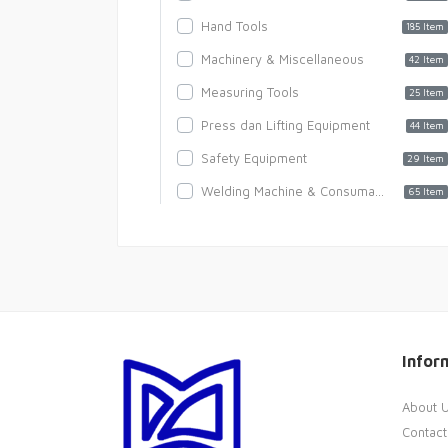
Hand Tools
185 Item
Machinery & Miscellaneous
42 Item
Measuring Tools
25 Item
Press dan Lifting Equipment
44 Item
Safety Equipment
29 Item
Welding Machine & Consumables
65 Item
Infor
About 
Contact