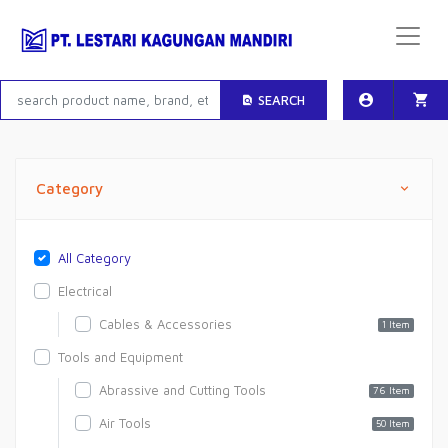
SEARCH
Category
All Category
Electrical
Cables & Accessories
1 Item
Tools and Equipment
Abrassive and Cutting Tools
76 Item
Air Tools
50 Item