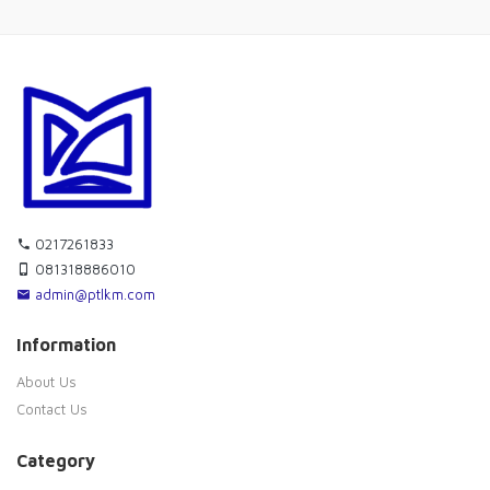
0217261833
081318886010
admin@ptlkm.com
Information
About Us
Contact Us
Category