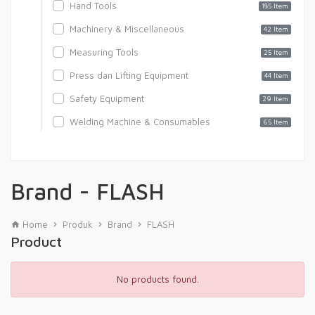
Hand Tools
185 Item
Machinery & Miscellaneous
42 Item
Measuring Tools
25 Item
Press dan Lifting Equipment
44 Item
Safety Equipment
29 Item
Welding Machine & Consumables
65 Item
Brand - FLASH
Home
Produk
Brand
FLASH
Product
No products found.