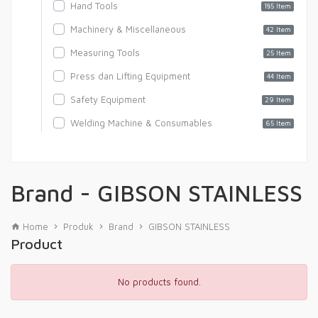
Hand Tools
185 Item
Machinery & Miscellaneous
42 Item
Measuring Tools
25 Item
Press dan Lifting Equipment
44 Item
Safety Equipment
29 Item
Welding Machine & Consumables
65 Item
Brand - GIBSON STAINLESS
Home
Produk
Brand
GIBSON STAINLESS
Product
No products found.