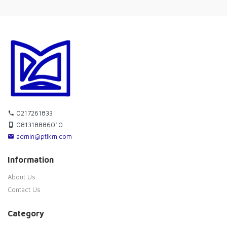
0217261833
081318886010
admin@ptlkm.com
Information
About Us
Contact Us
Category