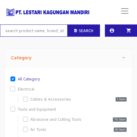
SEARCH
Category
All Category
Electrical
Cables & Accessories
1 Item
Tools and Equipment
Abrassive and Cutting Tools
76 Item
Air Tools
50 Item