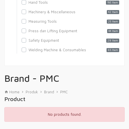
Hand Tools
185 Item
Machinery & Miscellaneous
42 Item
Measuring Tools
25 Item
Press dan Lifting Equipment
44 Item
Safety Equipment
29 Item
Welding Machine & Consumables
65 Item
Brand - PMC
Home
Produk
Brand
PMC
Product
No products found.