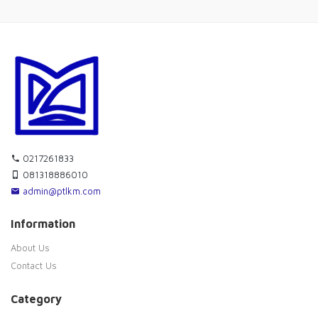
0217261833
081318886010
admin@ptlkm.com
Information
About Us
Contact Us
Category