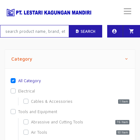
SEARCH
Category
All Category
Electrical
Cables & Accessories
1 Item
Tools and Equipment
Abrassive and Cutting Tools
76 Item
Air Tools
50 Item