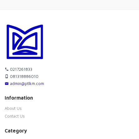
0217261833
081318886010
admin@ptlkm.com
Information
About Us
Contact Us
Category