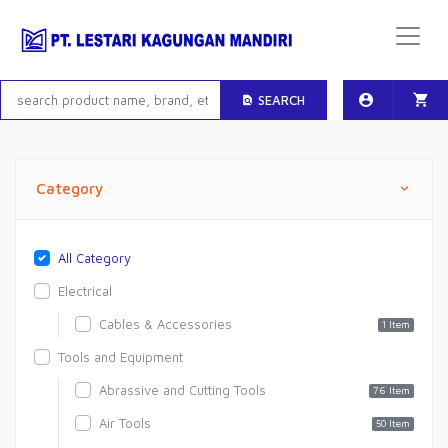
SEARCH
Category
All Category
Electrical
Cables & Accessories
1 Item
Tools and Equipment
Abrassive and Cutting Tools
76 Item
Air Tools
50 Item