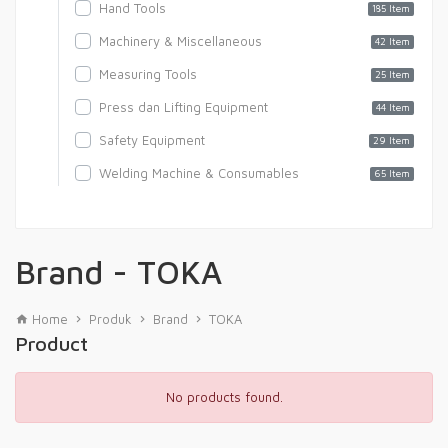
Hand Tools
185 Item
Machinery & Miscellaneous
42 Item
Measuring Tools
25 Item
Press dan Lifting Equipment
44 Item
Safety Equipment
29 Item
Welding Machine & Consumables
65 Item
Brand - TOKA
Home
Produk
Brand
TOKA
Product
No products found.